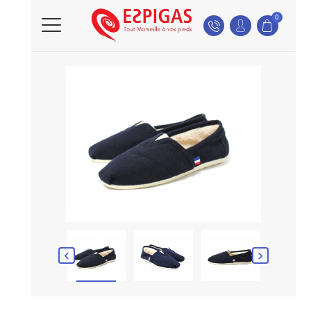
0

