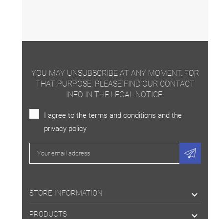
YOU MAY UNSUBSCRIBE AT ANY MOMENT. FOR
THAT PURPOSE, PLEASE FIND OUR CONTACT
INFO IN THE LEGAL NOTICE.
I agree to the terms and conditions and the
privacy policy
STORE INFORMATION

PRODUCTS
