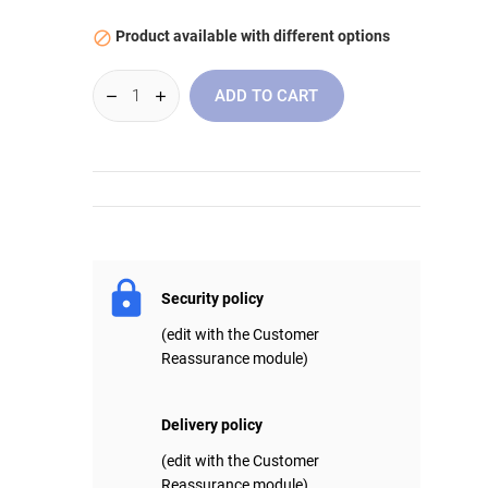
Product available with different options

ADD TO CART
Security policy
(edit with the Customer
Reassurance module)
Delivery policy
(edit with the Customer
Reassurance module)