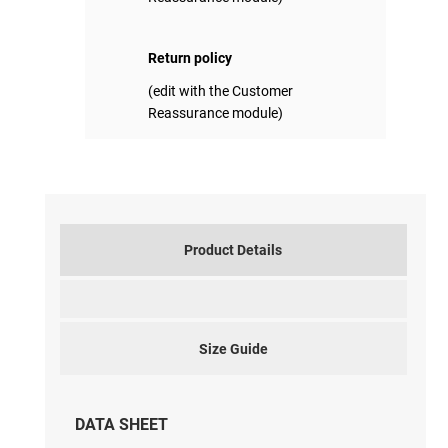
Return policy
(edit with the Customer
Reassurance module)
Product Details
Size Guide
DATA SHEET