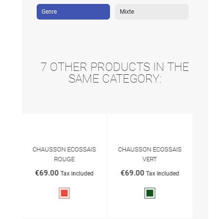
Genre
Mixte
7 OTHER PRODUCTS IN THE
SAME CATEGORY:
S
CHAUSSON ECOSSAIS
CHAUSSON ECOSSAIS
Sl
ROUGE
VERT
€69
ded
€69.00
€69.00
Tax included
Tax included
Red
Vert
anglais