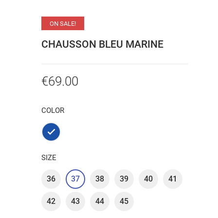
ON SALE!
CHAUSSON BLEU MARINE
€69.00
COLOR
Marine
SIZE
36
37
38
39
40
41
42
43
44
45