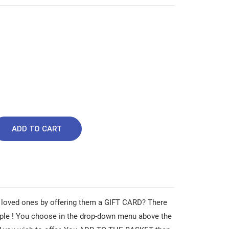
ADD TO CART
 loved ones by offering them a GIFT CARD? There
ple ! You choose in the drop-down menu above the