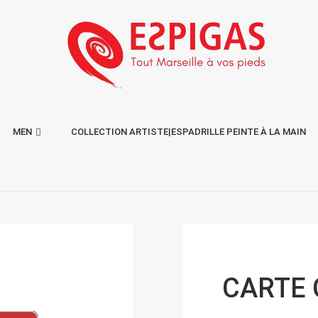
MEN
COLLECTION ARTISTE|ESPADRILLE PEINTE À LA MAIN
CARTE