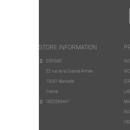
STORE INFORMATION
P
ESPIGAS
NO
22 rue de la Grande Armée
WO
13001 Marseille
ES
France
LA
0622289447
MA
NO
HI