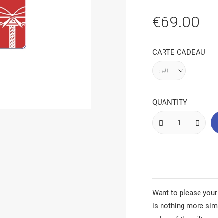
€69.00
CARTE CADEAU
QUANTITY
Want to please your
is nothing more sim