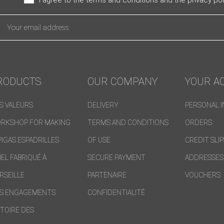
RODUCTS
OUR COMPANY
YOUR A
S VALEURS
DELIVERY
PERSONAL 
RKSHOP FOR MAKING
TERMS AND CONDITIONS
ORDERS
PIGAS ESPADRILLES
OF USE
CREDIT SLI
BEL FABRIQUÉ À
SECURE PAYMENT
ADDRESSES
RSEILLE
PARTENAIRE
VOUCHERS
S ENGAGEMENTS
CONFIDENTIALITÉ
STOIRE DES