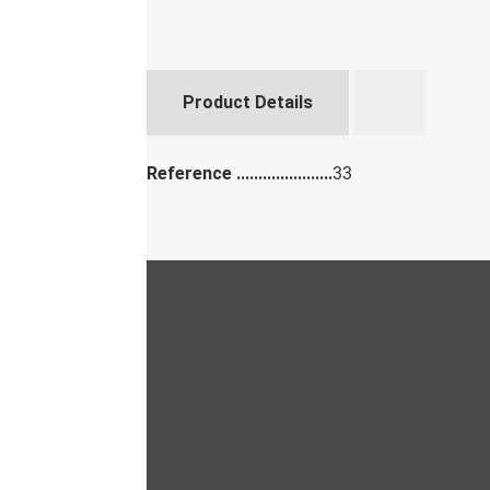
Product Details
Reference
33