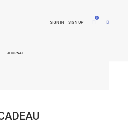
0
SIGN IN
SIGN UP
JOURNAL
 CADEAU