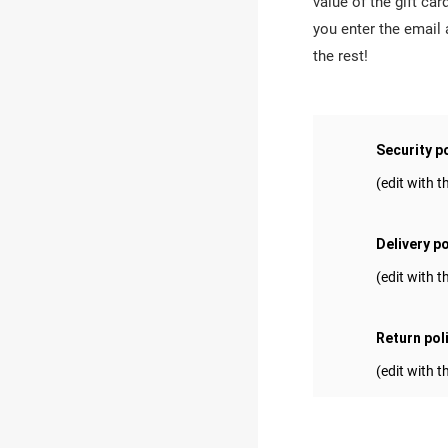
value of the gift c
you enter the email
the rest!
Security p
(edit with
Delivery po
(edit with
Return pol
(edit with