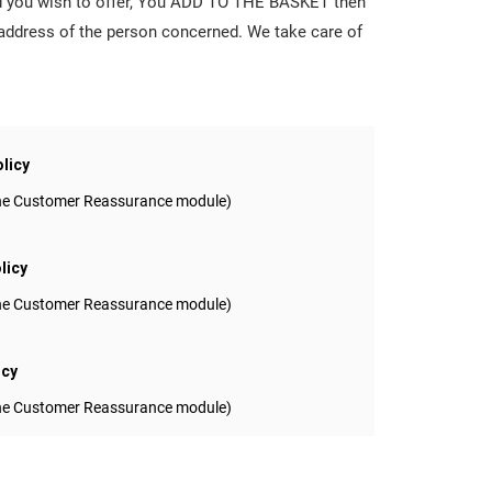
ard you wish to offer, You ADD TO THE BASKET then
 address of the person concerned. We take care of
olicy
 the Customer Reassurance module)
licy
 the Customer Reassurance module)
icy
 the Customer Reassurance module)