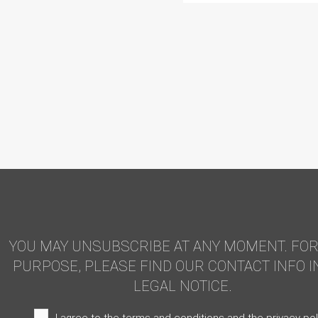
YOU MAY UNSUBSCRIBE AT ANY MOMENT. FOR
PURPOSE, PLEASE FIND OUR CONTACT INFO I
LEGAL NOTICE.
I agree to the terms and conditions and the privacy pol