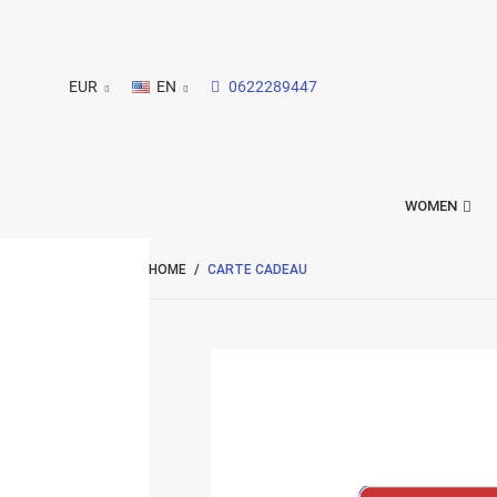
EUR
EN
0622289447
WOMEN
HOME
CARTE CADEAU