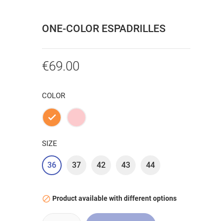
ONE-COLOR ESPADRILLES
€69.00
COLOR
Orange
Pink
SIZE
36
37
42
43
44
Product available with different options
