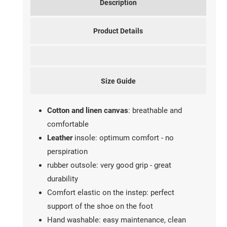
Description
Product Details
Size Guide
Cotton and linen canvas
: breathable and
comfortable
Leather
insole: optimum comfort - no
perspiration
rubber outsole: very good grip - great
durability
Comfort elastic on the instep: perfect
support of the shoe on the foot
Hand washable: easy maintenance, clean