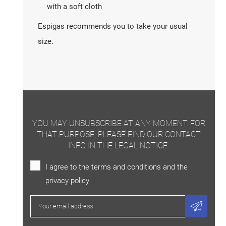
with a soft cloth
Espigas recommends you to take your usual
size.
YOU MAY UNSUBSCRIBE AT ANY MOMENT. FOR
THAT PURPOSE, PLEASE FIND OUR CONTACT
INFO IN THE LEGAL NOTICE.
I agree to the terms and conditions and the
privacy policy