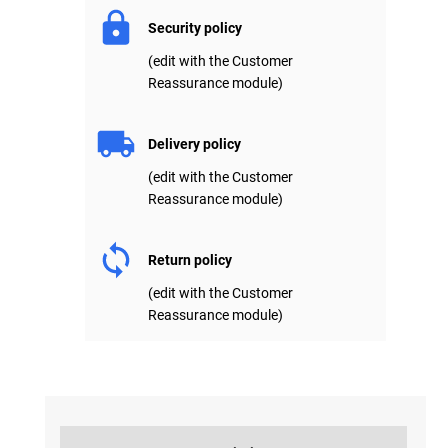
Security policy
(edit with the Customer
Reassurance module)
Delivery policy
(edit with the Customer
Reassurance module)
Return policy
(edit with the Customer
Reassurance module)