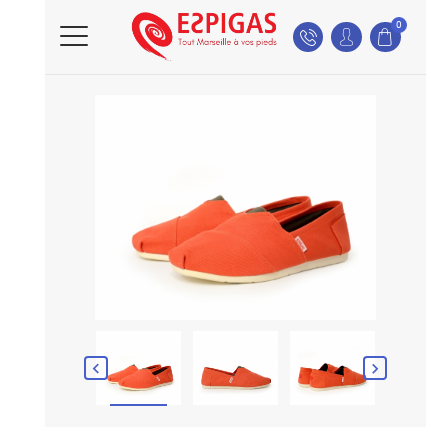
0

