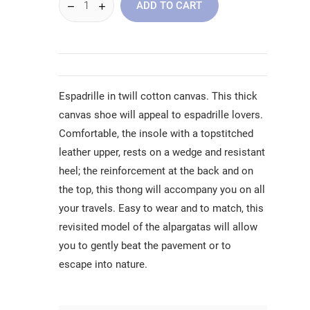
ADD TO CART
Espadrille in twill cotton canvas. This thick
canvas shoe will appeal to espadrille lovers.
Comfortable, the insole with a topstitched
leather upper, rests on a wedge and resistant
heel; the reinforcement at the back and on
the top, this thong will accompany you on all
your travels. Easy to wear and to match, this
revisited model of the alpargatas will allow
you to gently beat the pavement or to
escape into nature.