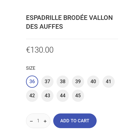
ESPADRILLE BRODÉE VALLON
DES AUFFES
€130.00
SIZE
36
37
38
39
40
41
42
43
44
45
ADD TO CART