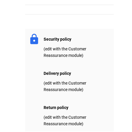
Security policy
(edit with the Customer
Reassurance module)
Delivery policy
(edit with the Customer
Reassurance module)
Return policy
(edit with the Customer
Reassurance module)