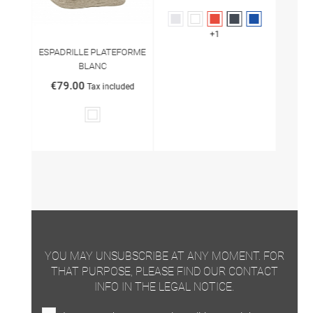
Grey
White
Red
Black
Marine
+1
ESPADRILLE PLATEFORME
BLANC
€79.00
Tax included
White
YOU MAY UNSUBSCRIBE AT ANY MOMENT. FOR
THAT PURPOSE, PLEASE FIND OUR CONTACT
INFO IN THE LEGAL NOTICE.