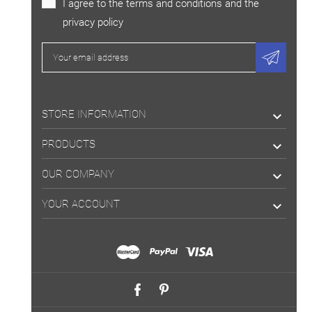
I agree to the terms and conditions and the
privacy policy
STORE INFORMATION

PRODUCTS

OUR COMPANY

YOUR ACCOUNT
