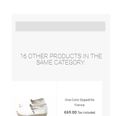
16 OTHER PRODUCTS IN THE
SAME CATEGORY:
tits
One-Color Espadrille
Espa
France
€69
€69.00
ded
Tax included