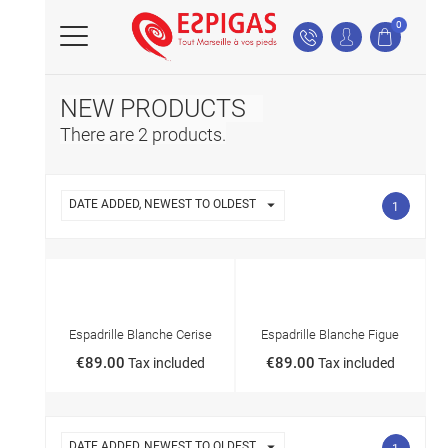
0
NEW PRODUCTS
There are 2 products.

DATE ADDED, NEWEST TO OLDEST
1
NEW
NEW
Espadrille Blanche Cerise
Espadrille Blanche Figue
€89.00
€89.00
Tax included
Tax included

DATE ADDED, NEWEST TO OLDEST