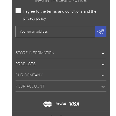
INFO IN THE LEGAL NOTICE.
I agree to the terms and conditions and the
privacy policy
STORE INFORMATION

PRODUCTS

OUR COMPANY

YOUR ACCOUNT
